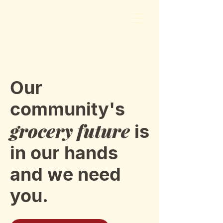
Our
community's
grocery future
is
in our hands
and we need
you.