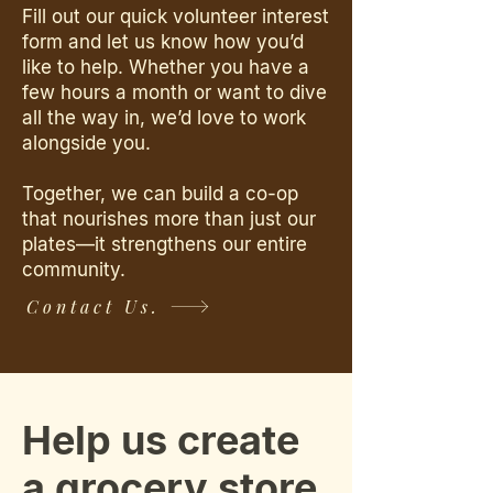
Fill out our quick volunteer interest
form and let us know how you’d
like to help. Whether you have a
few hours a month or want to dive
all the way in, we’d love to work
alongside you.
Together, we can build a co-op
that nourishes more than just our
plates—it strengthens our entire
community.
Contact Us.
Help us create
a grocery store