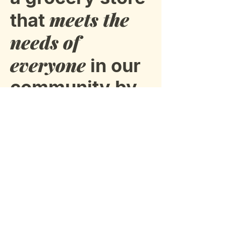
meets the
that
needs of
everyone
in our
community by
staying
connected.
Subscribe