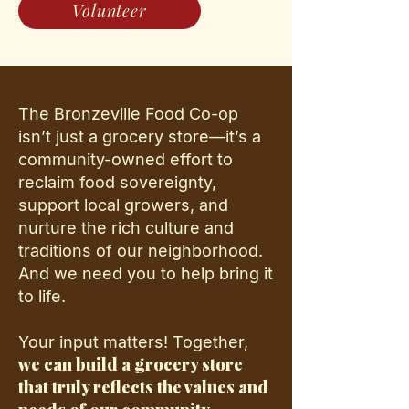
Volunteer
The Bronzeville Food Co-op
isn’t just a grocery store—it’s a
community-owned effort to
reclaim food sovereignty,
support local growers, and
nurture the rich culture and
traditions of our neighborhood.
And we need you to help bring it
to life.
Your input matters! Together,
we can build a grocery store
that truly reflects the values and