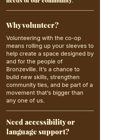
needs of our community
.
Why volunteer?
Volunteering with the co-op
means rolling up your sleeves to
help create a space designed by
and for the people of
Bronzeville. It’s a chance to
build new skills, strengthen
community ties, and be part of a
movement that’s bigger than
any one of us.
Need accessibility or
language support?